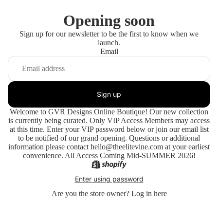
Opening soon
Sign up for our newsletter to be the first to know when we
launch.
Email
Sign up
Welcome to GVR Designs Online Boutique! Our new collection
is currently being curated. Only VIP Access Members may access
at this time. Enter your VIP password below or join our email list
to be notified of our grand opening. Questions or additional
information please contact hello@theelitevine.com at your earliest
convenience. All Access Coming Mid-SUMMER 2026!
Enter using password
Are you the store owner?
Log in here